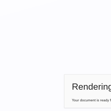
Renderin
Your document is ready 