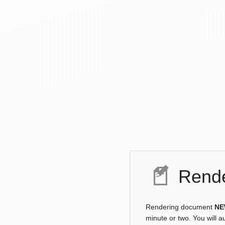
Rende
Rendering document
NE
minute or two. You will a