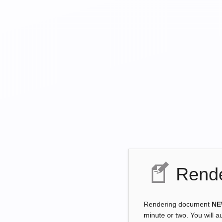
Rende
Rendering document
NE
minute or two. You will a