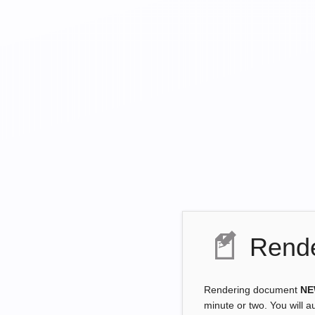
Rende
Rendering document
NE
minute or two. You will a