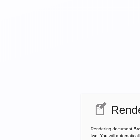
Rende
Rendering document
Br
two. You will automatical