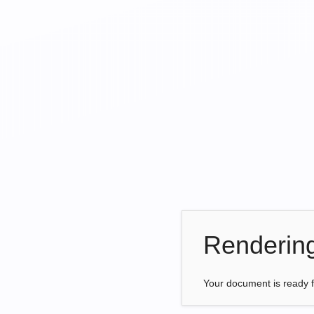
Renderin
Your document is ready 