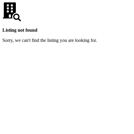
Listing not found
Sorry, we can't find the listing you are looking for.