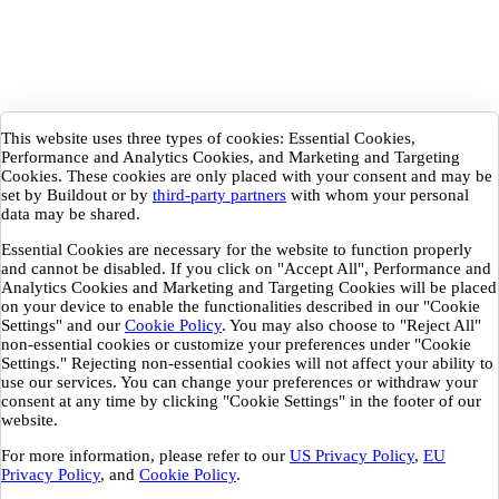
This website uses three types of cookies: Essential Cookies,
Performance and Analytics Cookies, and Marketing and Targeting
Cookies. These cookies are only placed with your consent and may be
set by Buildout or by
third-party partners
with whom your personal
data may be shared.
Essential Cookies are necessary for the website to function properly
and cannot be disabled. If you click on "Accept All", Performance and
Analytics Cookies and Marketing and Targeting Cookies will be placed
on your device to enable the functionalities described in our "Cookie
Settings" and our
Cookie Policy
. You may also choose to "Reject All"
non-essential cookies or customize your preferences under "Cookie
Settings." Rejecting non-essential cookies will not affect your ability to
use our services. You can change your preferences or withdraw your
consent at any time by clicking "Cookie Settings" in the footer of our
website.
For more information, please refer to our
US Privacy Policy
,
EU
Privacy Policy
, and
Cookie Policy
.