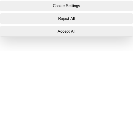
Cookie Settings
Reject All
Accept All
Your Privacy Preferences
This website uses three types of cookies: Essential Cookies,
Performance and Analytics Cookies, and Marketing and Targeting
Cookies. These cookies are only placed with your consent and may be
set by Buildout or by third-party partners with whom your personal data
may be shared.
Essential Cookies are necessary for the website to function properly
and cannot be disabled. If you click on "Accept All", Performance and
Analytics Cookies and Marketing and Targeting Cookies will be placed