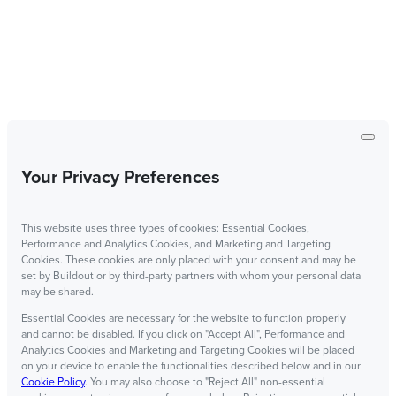
Your Privacy Preferences
This website uses three types of cookies: Essential Cookies,
Performance and Analytics Cookies, and Marketing and Targeting
Cookies. These cookies are only placed with your consent and may be
set by Buildout or by third-party partners with whom your personal data
may be shared.
Essential Cookies are necessary for the website to function properly
and cannot be disabled. If you click on "Accept All", Performance and
Analytics Cookies and Marketing and Targeting Cookies will be placed
on your device to enable the functionalities described below and in our
Cookie Policy
. You may also choose to "Reject All" non-essential