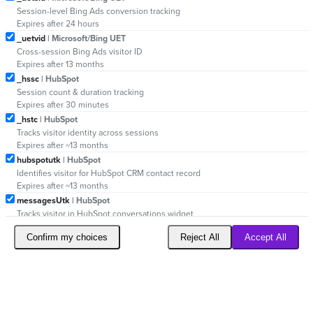
Session-level Bing Ads conversion tracking
Expires after 24 hours
_uetvid
| Microsoft/Bing UET
Cross-session Bing Ads visitor ID
Expires after 13 months
_hssc
| HubSpot
Session count & duration tracking
Expires after 30 minutes
_hstc
| HubSpot
Tracks visitor identity across sessions
Expires after ~13 months
hubspotutk
| HubSpot
Identifies visitor for HubSpot CRM contact record
Expires after ~13 months
messagesUtk
| HubSpot
Tracks visitor in HubSpot conversations widget
Expires after ~13 months
Confirm my choices
Reject All
Accept All
_reb2bgeo
| Reb2b (Leadfeeder)
Geolocation for B2B lead identification
Expires after session
_reb2bsessionID
| Reb2b (Leadfeeder)
Session ID for B2B lead tracking
Expires after session