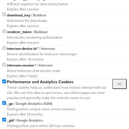
A/B test segment for new listing button
Expires after session
download_key
| Buildout
Authorizes file downloads
Expires after session
renderer_token
| Buildout
Internal doc rendering authorization
Expires after session
intercom-device-id-*
| Intercom
Device identification for Intercom messenger
Expires after ~9 months
intercom-session-*
| Intercom
Active Intercom chat session state
Expires after 1 week
Performance and Analytics Cookies
These cookies help us understand how visitors interact with our
site. We use this data to spot errors, see which pages are most
popular and generally make the website easier to use.
_ga
| Google Analytics (GA4)
Distinguishes unique users across sessions
Expires after 13 months
_gid
| Google Analytics
Distinguishes users within 24-hour window