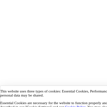
This website uses three types of cookies: Essential Cookies, Performa
personal data may be shared.
Essential Cookies are necessary for the website to function properly a