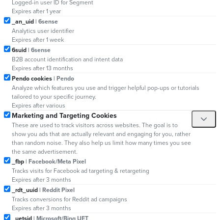
Logged-in user ID for Segment
Expires after 1 year
_an_uid
| 6sense
Analytics user identifier
Expires after 1 week
6suid
| 6sense
B2B account identification and intent data
Expires after 13 months
Pendo cookies
| Pendo
Analyze which features you use and trigger helpful pop-ups or tutorials
tailored to your specific journey.
Expires after various
Marketing and Targeting Cookies
These are used to track visitors across websites. The goal is to
show you ads that are actually relevant and engaging for you, rather
than random noise. They also help us limit how many times you see
the same advertisement.
_fbp
| Facebook/Meta Pixel
Tracks visits for Facebook ad targeting & retargeting
Expires after 3 months
_rdt_uuid
| Reddit Pixel
Tracks conversions for Reddit ad campaigns
Expires after 3 months
_uetsid
| Microsoft/Bing UET