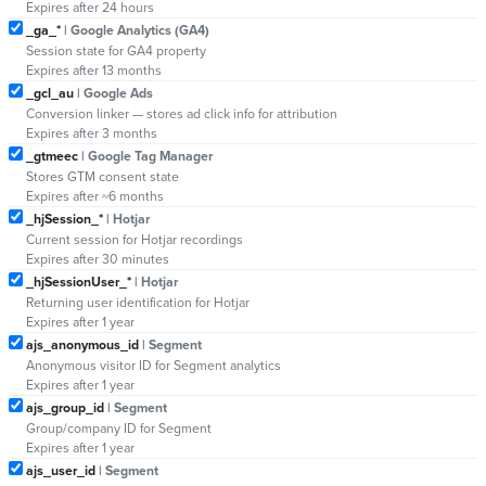
Expires after 24 hours
_ga_*
| Google Analytics (GA4)
Session state for GA4 property
Expires after 13 months
_gcl_au
| Google Ads
Conversion linker — stores ad click info for attribution
Expires after 3 months
_gtmeec
| Google Tag Manager
Stores GTM consent state
Expires after ~6 months
_hjSession_*
| Hotjar
Current session for Hotjar recordings
Expires after 30 minutes
_hjSessionUser_*
| Hotjar
Returning user identification for Hotjar
Expires after 1 year
ajs_anonymous_id
| Segment
Anonymous visitor ID for Segment analytics
Expires after 1 year
ajs_group_id
| Segment
Group/company ID for Segment
Expires after 1 year
ajs_user_id
| Segment