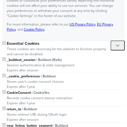
cookies or customize your preferences below. Rejecting non-essential
cookies will not affect your ability to use our services. You can change
your preferences or withdraw your consent at any time by clicking
"Cookie Settings" in the footer of our website.
For more information, please refer to our
US Privacy Policy
,
EU Privacy
Policy
, and
Cookie Policy
.
Essential Cookies
These cookies are necessary for the website to function properly
and cannot be disabled.
_buildout_session
| Buildout (Rails)
Session authentication & state management
Expires after session
_cookie_preferences
| Buildout
Stores user's cookie consent choices
Expires after 1 year
CookieConsent
| CookieYes
Records cookie consent banner interaction
Expires after 1 year
return_to
| Buildout
Stores redirect URL during OAuth login
Expires after session
new_listing_button_segment
| Buildout