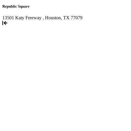
Republic Square
13501 Katy Freeway , Houston, TX 77079