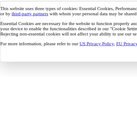
This website uses three types of cookies: Essential Cookies, Performa
or by
third-party partners
with whom your personal data may be shared
Essential Cookies are necessary for the website to function properly a
your device to enable the functionalities described in our "Cookie Sett
Rejecting non-essential cookies will not affect your ability to use our 
For more information, please refer to our
US Privacy Policy
,
EU Privacy
Your Privacy Preferences
This website uses three types of cookies: Essential Cookies, Performance and
These cookies are only placed with your consent and may be set by Buildout o
be shared.
Essential Cookies are necessary for the website to function properly and cannot