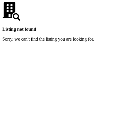
Listing not found
Sorry, we can't find the listing you are looking for.