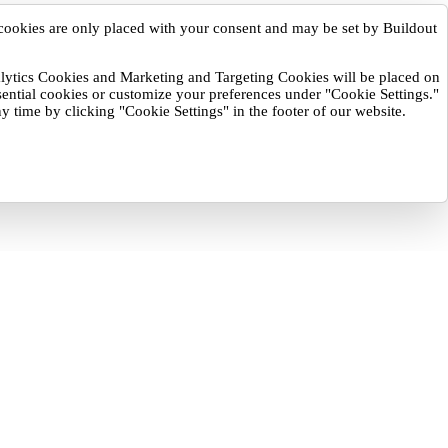
cookies are only placed with your consent and may be set by Buildout
nalytics Cookies and Marketing and Targeting Cookies will be placed on
sential cookies or customize your preferences under "Cookie Settings."
y time by clicking "Cookie Settings" in the footer of our website.