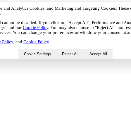
nce and Analytics Cookies, and Marketing and Targeting Cookies. These 
.
nd cannot be disabled. If you click on "Accept All", Performance and A
ings" and our
Cookie Policy
. You may also choose to "Reject All" non-es
services. You can change your preferences or withdraw your consent at an
 Policy
, and
Cookie Policy
.
Cookie Settings
Reject All
Accept All
 Analytics Cookies, and Marketing and Targeting Cookies.
r by third-party partners with whom your personal data may
 be disabled. If you click on "Accept All", Performance and