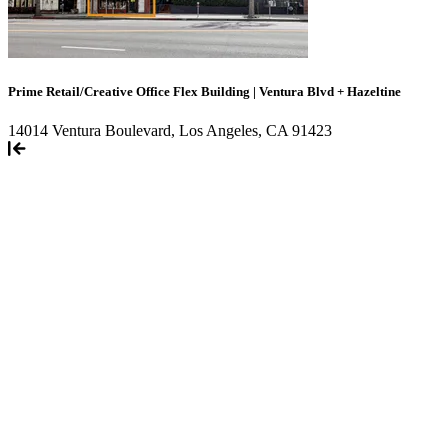
Prime Retail/Creative Office Flex Building | Ventura Blvd + Hazeltine
14014 Ventura Boulevard, Los Angeles, CA 91423