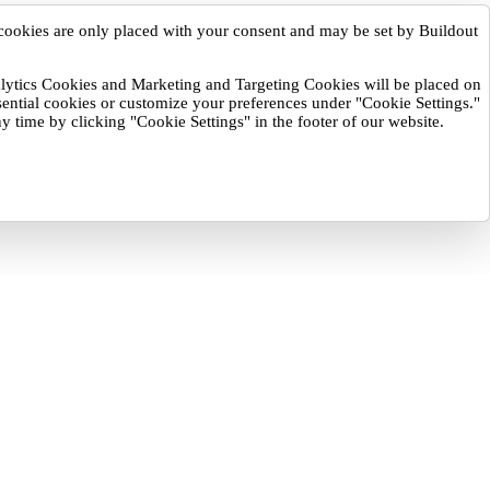
cookies are only placed with your consent and may be set by Buildout
nalytics Cookies and Marketing and Targeting Cookies will be placed on
sential cookies or customize your preferences under "Cookie Settings."
y time by clicking "Cookie Settings" in the footer of our website.