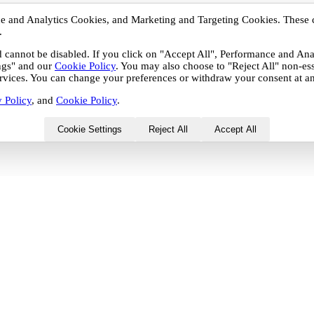
nce and Analytics Cookies, and Marketing and Targeting Cookies. These 
.
nd cannot be disabled. If you click on "Accept All", Performance and A
ings" and our
Cookie Policy
. You may also choose to "Reject All" non-es
services. You can change your preferences or withdraw your consent at an
 Policy
, and
Cookie Policy
.
Cookie Settings
Reject All
Accept All
 Analytics Cookies, and Marketing and Targeting Cookies.
r by third-party partners with whom your personal data may
 be disabled. If you click on "Accept All", Performance and