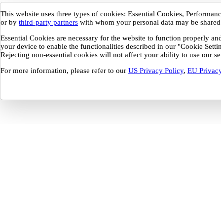
This website uses three types of cookies: Essential Cookies, Performa
or by
third-party partners
with whom your personal data may be shared
Essential Cookies are necessary for the website to function properly a
your device to enable the functionalities described in our "Cookie Sett
Rejecting non-essential cookies will not affect your ability to use our 
For more information, please refer to our
US Privacy Policy
,
EU Privacy
Your Privacy Preferences
This website uses three types of cookies: Essential Cookies, Performance and
These cookies are only placed with your consent and may be set by Buildout o
be shared.
Essential Cookies are necessary for the website to function properly and cannot