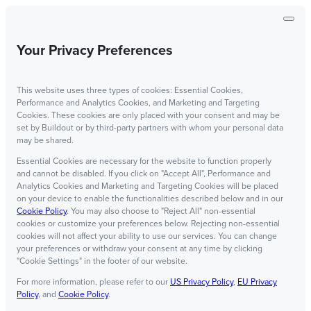
Your Privacy Preferences
This website uses three types of cookies: Essential Cookies,
Performance and Analytics Cookies, and Marketing and Targeting
Cookies. These cookies are only placed with your consent and may be
set by Buildout or by third-party partners with whom your personal data
may be shared.
Essential Cookies are necessary for the website to function properly
and cannot be disabled. If you click on "Accept All", Performance and
Analytics Cookies and Marketing and Targeting Cookies will be placed
on your device to enable the functionalities described below and in our
Cookie Policy
. You may also choose to "Reject All" non-essential
cookies or customize your preferences below. Rejecting non-essential
cookies will not affect your ability to use our services. You can change
your preferences or withdraw your consent at any time by clicking
"Cookie Settings" in the footer of our website.
For more information, please refer to our
US Privacy Policy
,
EU Privacy
Policy
, and
Cookie Policy
.