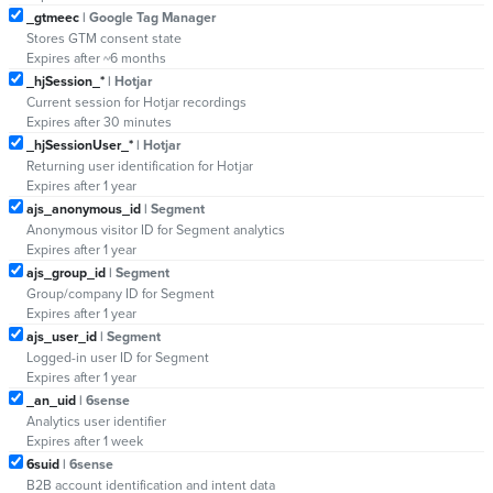
_gtmeec
| Google Tag Manager
Stores GTM consent state
Expires after ~6 months
_hjSession_*
| Hotjar
Current session for Hotjar recordings
Expires after 30 minutes
_hjSessionUser_*
| Hotjar
Returning user identification for Hotjar
Expires after 1 year
ajs_anonymous_id
| Segment
Anonymous visitor ID for Segment analytics
Expires after 1 year
ajs_group_id
| Segment
Group/company ID for Segment
Expires after 1 year
ajs_user_id
| Segment
Logged-in user ID for Segment
Expires after 1 year
_an_uid
| 6sense
Analytics user identifier
Expires after 1 week
6suid
| 6sense
B2B account identification and intent data