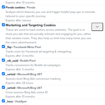
Expires after 13 months
Pendo cookies
| Pendo
Analyze which features you use and trigger helpful pop-ups or tutorials
tailored to your specific journey.
Expires after various
Marketing and Targeting Cookies
These are used to track visitors across websites. The goal is to
show you ads that are actually relevant and engaging for you, rather
than random noise. They also help us limit how many times you see
the same advertisement.
_fbp
| Facebook/Meta Pixel
Tracks visits for Facebook ad targeting & retargeting
Expires after 3 months
_rdt_uuid
| Reddit Pixel
Tracks conversions for Reddit ad campaigns
Expires after 3 months
_uetsid
| Microsoft/Bing UET
Session-level Bing Ads conversion tracking
Expires after 24 hours
_uetvid
| Microsoft/Bing UET
Cross-session Bing Ads visitor ID
Expires after 13 months
_hssc
| HubSpot