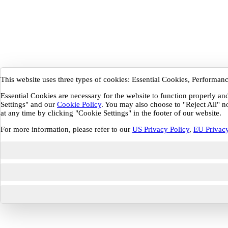
This website uses three types of cookies: Essential Cookies, Performa
Essential Cookies are necessary for the website to function properly a
Settings" and our
Cookie Policy
. You may also choose to "Reject All" n
at any time by clicking "Cookie Settings" in the footer of our website.
For more information, please refer to our
US Privacy Policy
,
EU Privacy