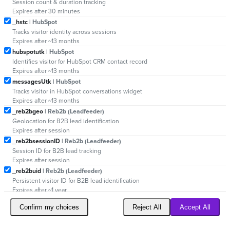
Session count & duration tracking
Expires after 30 minutes
_hstc
| HubSpot
Tracks visitor identity across sessions
Expires after ~13 months
hubspotutk
| HubSpot
Identifies visitor for HubSpot CRM contact record
Expires after ~13 months
messagesUtk
| HubSpot
Tracks visitor in HubSpot conversations widget
Expires after ~13 months
_reb2bgeo
| Reb2b (Leadfeeder)
Geolocation for B2B lead identification
Expires after session
_reb2bsessionID
| Reb2b (Leadfeeder)
Session ID for B2B lead tracking
Expires after session
_reb2buid
| Reb2b (Leadfeeder)
Persistent visitor ID for B2B lead identification
Expires after ~1 year
Confirm my choices
Reject All
Accept All