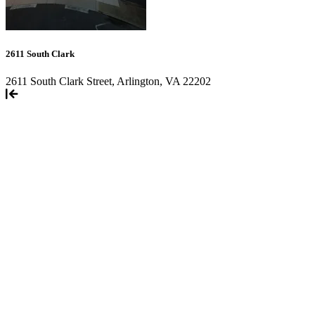
2611 South Clark
2611 South Clark Street, Arlington, VA 22202