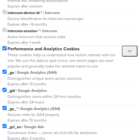
Internal doc rendering authorization
Expires after session
intercom-device-id-*
| Intercom
Device identification for Intercom messenger
Expires after ~9 months
intercom-session-*
| Intercom
Active Intercom chat session state
Expires after 1 week
Performance and Analytics Cookies
These cookies help us understand how visitors interact with our
site. We use this data to spot errors, see which pages are most
popular and generally make the website easier to use.
_ga
| Google Analytics (GA4)
Distinguishes unique users across sessions
Expires after 13 months
_gid
| Google Analytics
Distinguishes users within 24-hour window
Expires after 24 hours
_ga_*
| Google Analytics (GA4)
Session state for GA4 property
Expires after 13 months
_gcl_au
| Google Ads
Conversion linker — stores ad click info for attribution
Expires after 3 months