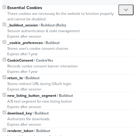
Essential Cookies
These cookies are necessary for the website to function properly
and cannot be disabled.
_buildout_session
| Buildout (Rails)
Session authentication & state management
Expires after session
_cookie_preferences
| Buildout
Stores user's cookie consent choices
Expires after 1 year
CookieConsent
| CookieYes
Records cookie consent banner interaction
Expires after 1 year
return_to
| Buildout
Stores redirect URL during OAuth login
Expires after session
new_listing_button_segment
| Buildout
A/B test segment for new listing button
Expires after session
download_key
| Buildout
Authorizes file downloads
Expires after session
renderer_token
| Buildout