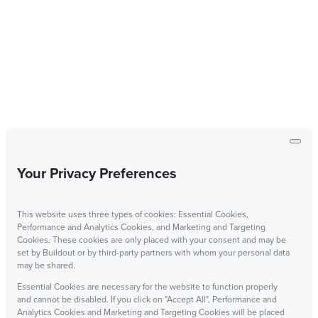
Your Privacy Preferences
This website uses three types of cookies: Essential Cookies,
Performance and Analytics Cookies, and Marketing and Targeting
Cookies. These cookies are only placed with your consent and may be
set by Buildout or by third-party partners with whom your personal data
may be shared.
Essential Cookies are necessary for the website to function properly
and cannot be disabled. If you click on "Accept All", Performance and
Analytics Cookies and Marketing and Targeting Cookies will be placed