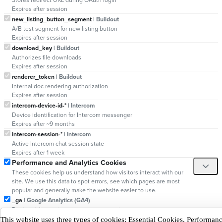
Expires after session
new_listing_button_segment
| Buildout
A/B test segment for new listing button
Expires after session
download_key
| Buildout
Authorizes file downloads
Expires after session
renderer_token
| Buildout
Internal doc rendering authorization
Expires after session
intercom-device-id-*
| Intercom
Device identification for Intercom messenger
Expires after ~9 months
intercom-session-*
| Intercom
Active Intercom chat session state
Expires after 1 week
Performance and Analytics Cookies
These cookies help us understand how visitors interact with our
site. We use this data to spot errors, see which pages are most
popular and generally make the website easier to use.
_ga
| Google Analytics (GA4)
Distinguishes unique users across sessions
Expires after 13 months
This website uses three types of cookies: Essential Cookies, Performa