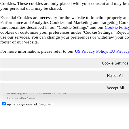
Cookies. These cookies are only placed with your consent and may be 
_gid
| Google Analytics
your personal data may be shared.
Distinguishes users within 24-hour window
Expires after 24 hours
Essential Cookies are necessary for the website to function properly and
_ga_*
| Google Analytics (GA4)
Performance and Analytics Cookies and Marketing and Targeting Cookie
Session state for GA4 property
functionalities described in our "Cookie Settings" and our
Cookie Polic
Expires after 13 months
cookies or customize your preferences under "Cookie Settings." Rejecting
_gcl_au
| Google Ads
use our services. You can change your preferences or withdraw your con
footer of our website.
Conversion linker — stores ad click info for attribution
Expires after 3 months
For more information, please refer to our
US Privacy Policy
,
EU Privacy
_gtmeec
| Google Tag Manager
Stores GTM consent state
Cookie Settings
Expires after ~6 months
_hjSession_*
| Hotjar
Reject All
Current session for Hotjar recordings
Expires after 30 minutes
_hjSessionUser_*
| Hotjar
Accept All
Returning user identification for Hotjar
Expires after 1 year
ajs_anonymous_id
| Segment
Anonymous visitor ID for Segment analytics
Expires after 1 year
ajs_group_id
| Segment
Group/company ID for Segment