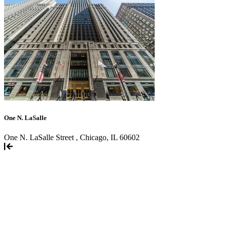
One N. LaSalle
One N. LaSalle Street , Chicago, IL 60602