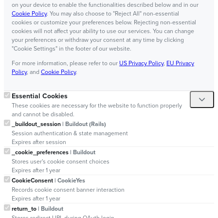
on your device to enable the functionalities described below and in our
Cookie Policy
. You may also choose to "Reject All" non-essential
cookies or customize your preferences below. Rejecting non-essential
cookies will not affect your ability to use our services. You can change
your preferences or withdraw your consent at any time by clicking
"Cookie Settings" in the footer of our website.
For more information, please refer to our
US Privacy Policy
,
EU Privacy
Policy
, and
Cookie Policy
.
Essential Cookies
These cookies are necessary for the website to function properly
and cannot be disabled.
_buildout_session
| Buildout (Rails)
Session authentication & state management
Expires after session
_cookie_preferences
| Buildout
Stores user's cookie consent choices
Expires after 1 year
CookieConsent
| CookieYes
Records cookie consent banner interaction
Expires after 1 year
return_to
| Buildout
Stores redirect URL during OAuth login