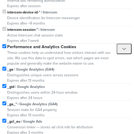
Internal doc rendering authorization
Expires after session
intercom-device-id-*
| Intercom
Device identification for Intercom messenger
Expires after ~9 months
intercom-session-*
| Intercom
Active Intercom chat session state
Expires after 1 week
Performance and Analytics Cookies
These cookies help us understand how visitors interact with our
site. We use this data to spot errors, see which pages are most
popular and generally make the website easier to use.
_ga
| Google Analytics (GA4)
Distinguishes unique users across sessions
Expires after 13 months
_gid
| Google Analytics
Distinguishes users within 24-hour window
Expires after 24 hours
_ga_*
| Google Analytics (GA4)
Session state for GA4 property
Expires after 13 months
_gcl_au
| Google Ads
Conversion linker — stores ad click info for attribution
Expires after 3 months