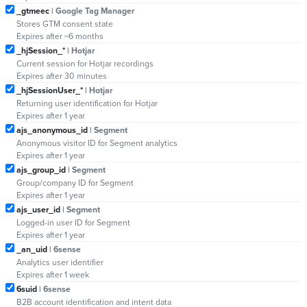
_gtmeec
| Google Tag Manager
Stores GTM consent state
Expires after ~6 months
_hjSession_*
| Hotjar
Current session for Hotjar recordings
Expires after 30 minutes
_hjSessionUser_*
| Hotjar
Returning user identification for Hotjar
Expires after 1 year
ajs_anonymous_id
| Segment
Anonymous visitor ID for Segment analytics
Expires after 1 year
ajs_group_id
| Segment
Group/company ID for Segment
Expires after 1 year
ajs_user_id
| Segment
Logged-in user ID for Segment
Expires after 1 year
_an_uid
| 6sense
Analytics user identifier
Expires after 1 week
6suid
| 6sense
B2B account identification and intent data