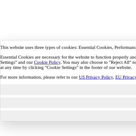
This website uses three types of cookies: Essential Cookies, Performa
Essential Cookies are necessary for the website to function properly a
Settings" and our
Cookie Policy
. You may also choose to "Reject All" n
at any time by clicking "Cookie Settings" in the footer of our website.
For more information, please refer to our
US Privacy Policy
,
EU Privacy