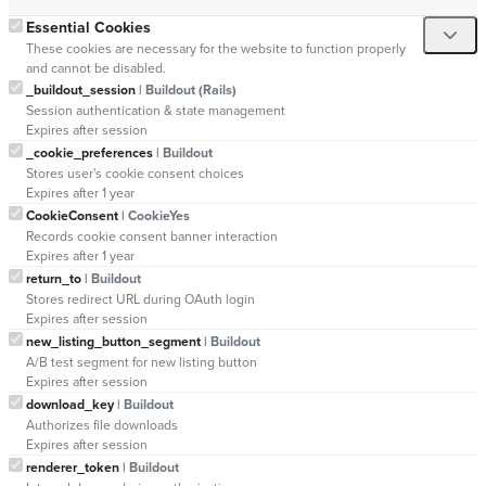
Essential Cookies
These cookies are necessary for the website to function properly
and cannot be disabled.
_buildout_session
| Buildout (Rails)
Session authentication & state management
Expires after session
_cookie_preferences
| Buildout
Stores user's cookie consent choices
Expires after 1 year
CookieConsent
| CookieYes
Records cookie consent banner interaction
Expires after 1 year
return_to
| Buildout
Stores redirect URL during OAuth login
Expires after session
new_listing_button_segment
| Buildout
A/B test segment for new listing button
Expires after session
download_key
| Buildout
Authorizes file downloads
Expires after session
renderer_token
| Buildout