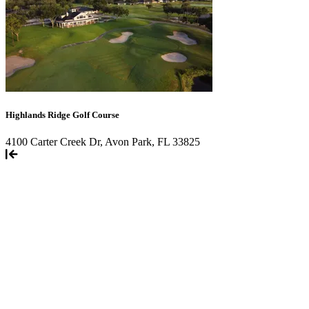
Highlands Ridge Golf Course
4100 Carter Creek Dr, Avon Park, FL 33825