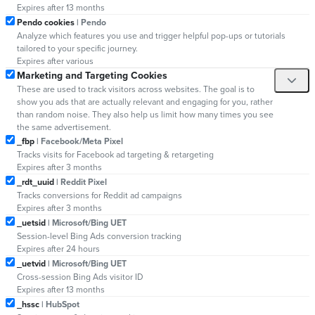
Expires after 13 months
Pendo cookies
| Pendo
Analyze which features you use and trigger helpful pop-ups or tutorials
tailored to your specific journey.
Expires after various
Marketing and Targeting Cookies
These are used to track visitors across websites. The goal is to
show you ads that are actually relevant and engaging for you, rather
than random noise. They also help us limit how many times you see
the same advertisement.
_fbp
| Facebook/Meta Pixel
Tracks visits for Facebook ad targeting & retargeting
Expires after 3 months
_rdt_uuid
| Reddit Pixel
Tracks conversions for Reddit ad campaigns
Expires after 3 months
_uetsid
| Microsoft/Bing UET
Session-level Bing Ads conversion tracking
Expires after 24 hours
_uetvid
| Microsoft/Bing UET
Cross-session Bing Ads visitor ID
Expires after 13 months
_hssc
| HubSpot