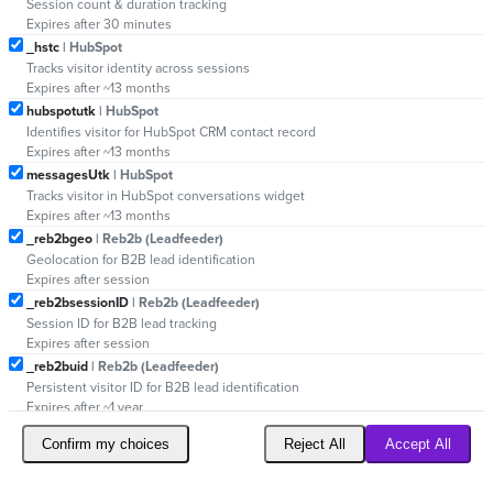
Session count & duration tracking
Expires after 30 minutes
_hstc
| HubSpot
Tracks visitor identity across sessions
Expires after ~13 months
hubspotutk
| HubSpot
Identifies visitor for HubSpot CRM contact record
Expires after ~13 months
messagesUtk
| HubSpot
Tracks visitor in HubSpot conversations widget
Expires after ~13 months
_reb2bgeo
| Reb2b (Leadfeeder)
Geolocation for B2B lead identification
Expires after session
_reb2bsessionID
| Reb2b (Leadfeeder)
Session ID for B2B lead tracking
Expires after session
_reb2buid
| Reb2b (Leadfeeder)
Persistent visitor ID for B2B lead identification
Expires after ~1 year
Confirm my choices
Reject All
Accept All