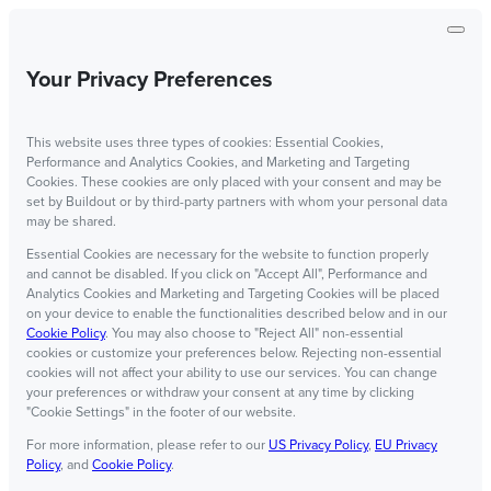
Your Privacy Preferences
This website uses three types of cookies: Essential Cookies,
Performance and Analytics Cookies, and Marketing and Targeting
Cookies. These cookies are only placed with your consent and may be
set by Buildout or by third-party partners with whom your personal data
may be shared.
Essential Cookies are necessary for the website to function properly
and cannot be disabled. If you click on "Accept All", Performance and
Analytics Cookies and Marketing and Targeting Cookies will be placed
on your device to enable the functionalities described below and in our
Cookie Policy
. You may also choose to "Reject All" non-essential
cookies or customize your preferences below. Rejecting non-essential
cookies will not affect your ability to use our services. You can change
your preferences or withdraw your consent at any time by clicking
"Cookie Settings" in the footer of our website.
For more information, please refer to our
US Privacy Policy
,
EU Privacy
Policy
, and
Cookie Policy
.