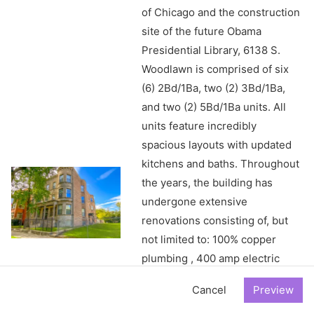
of Chicago and the construction
site of the future Obama
Presidential Library, 6138 S.
Woodlawn is comprised of six
(6) 2Bd/1Ba, two (2) 3Bd/1Ba,
and two (2) 5Bd/1Ba units. All
units feature incredibly
spacious layouts with updated
kitchens and baths. Throughout
the years, the building has
undergone extensive
renovations consisting of, but
not limited to: 100% copper
plumbing , 400 amp electric
service w/ in-unit breaker
Cancel
boxes, individual furnaces & hot