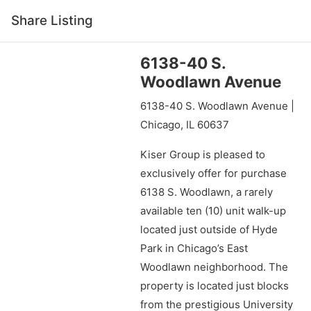
Share Listing
6138-40 S.
Woodlawn Avenue
6138-40 S. Woodlawn Avenue |
Chicago, IL 60637
Kiser Group is pleased to
exclusively offer for purchase
6138 S. Woodlawn, a rarely
available ten (10) unit walk-up
located just outside of Hyde
Park in Chicago’s East
Woodlawn neighborhood. The
property is located just blocks
from the prestigious University